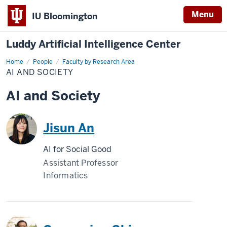
Menu
IU Bloomington
Luddy Artificial Intelligence Center
Home
AI
People
Faculty by Research Area
and
AI AND SOCIETY
Society
AI and Society
Jisun An
AI for Social Good
Assistant Professor
Informatics