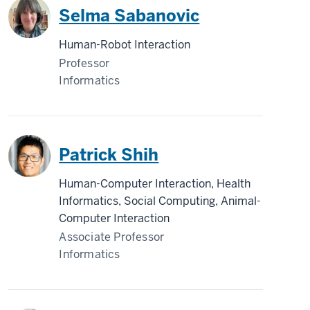
Selma Sabanovic
Human-Robot Interaction
Professor
Informatics
Patrick Shih
Human-Computer Interaction, Health
Informatics, Social Computing, Animal-
Computer Interaction
Associate Professor
Informatics