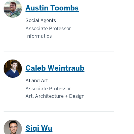
Austin Toombs
Social Agents
Associate Professor
Informatics
Caleb Weintraub
AI and Art
Associate Professor
Art, Architecture + Design
Siqi Wu