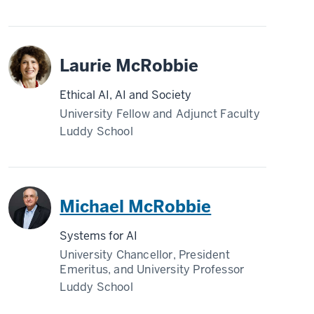
Laurie McRobbie
Ethical AI, AI and Society
University Fellow and Adjunct Faculty
Luddy School
Michael McRobbie
Systems for AI
University Chancellor, President
Emeritus, and University Professor
Luddy School