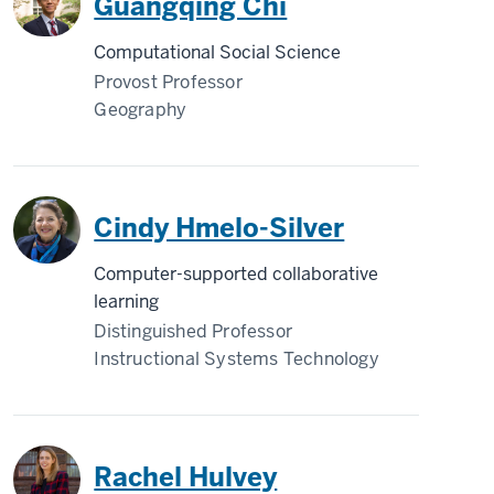
Guangqing Chi
Computational Social Science
Provost Professor
Geography
Cindy Hmelo-Silver
Computer-supported collaborative
learning
Distinguished Professor
Instructional Systems Technology
Rachel Hulvey