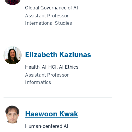
Global Governance of AI
Assistant Professor
International Studies
Elizabeth Kaziunas
Health, AI-HCI, AI Ethics
Assistant Professor
Informatics
Haewoon Kwak
Human-centered AI