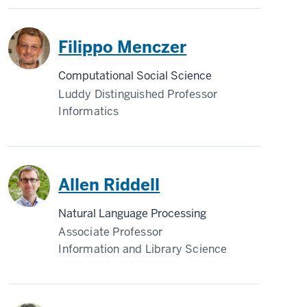
Filippo Menczer
Computational Social Science
Luddy Distinguished Professor
Informatics
Allen Riddell
Natural Language Processing
Associate Professor
Information and Library Science