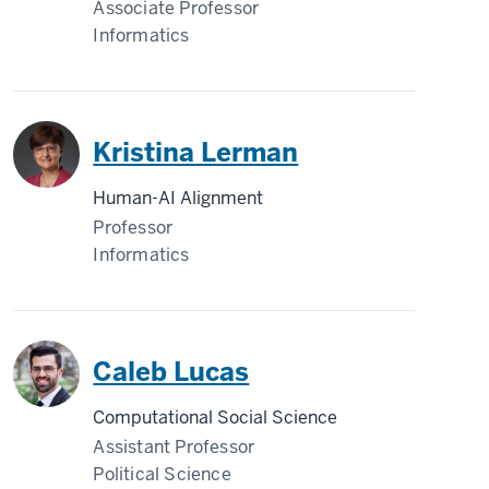
Associate Professor
Informatics
Kristina Lerman
Human-AI Alignment
Professor
Informatics
Caleb Lucas
Computational Social Science
Assistant Professor
Political Science